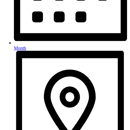
Month