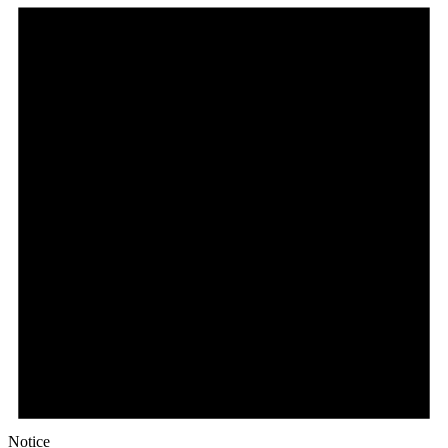
Notice