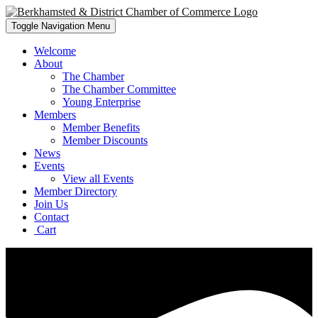
Toggle Navigation
Menu
Welcome
About
The Chamber
The Chamber Committee
Young Enterprise
Members
Member Benefits
Member Discounts
News
Events
View all Events
Member Directory
Join Us
Contact
Cart