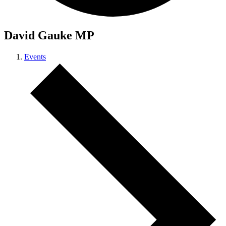
David Gauke MP
Events