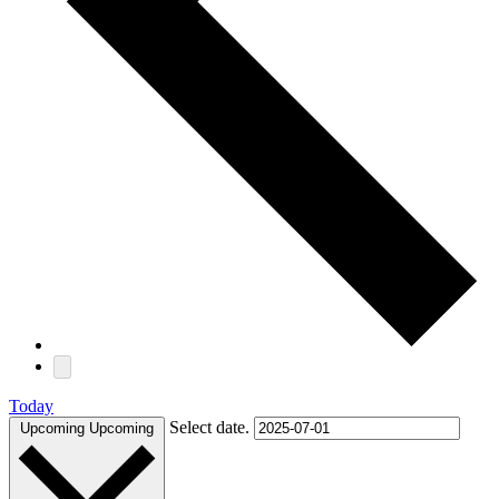
Today
Select date.
Upcoming
Upcoming