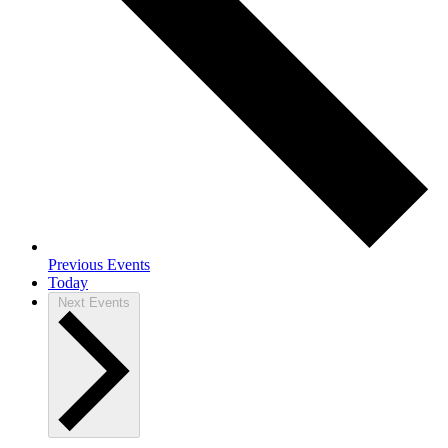
Previous
Events
Today
Next
Events