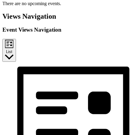
There are no upcoming events.
Views Navigation
Event Views Navigation
List