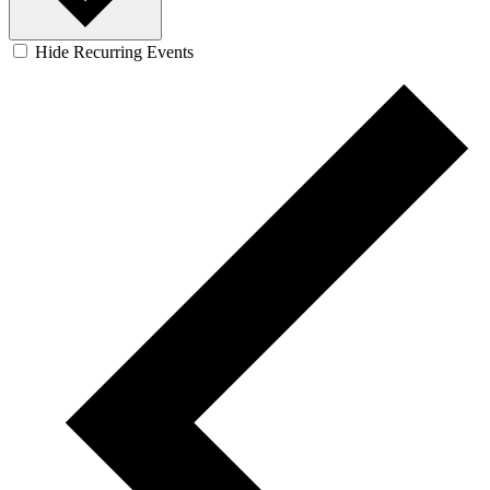
Hide Recurring Events