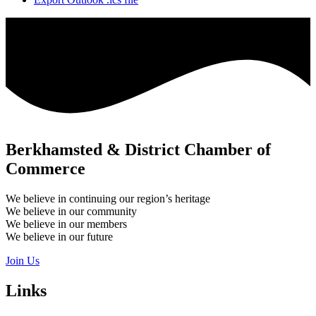
Berkhamsted & District Chamber of
Commerce
We believe in continuing our region’s heritage
We believe in our community
We believe in our members
We believe in our future
Join Us
Links