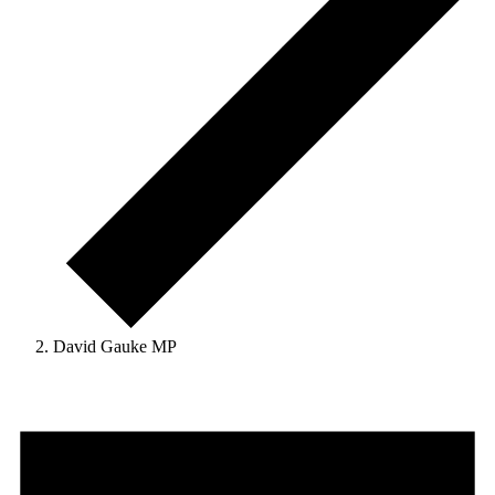
David Gauke MP
Events