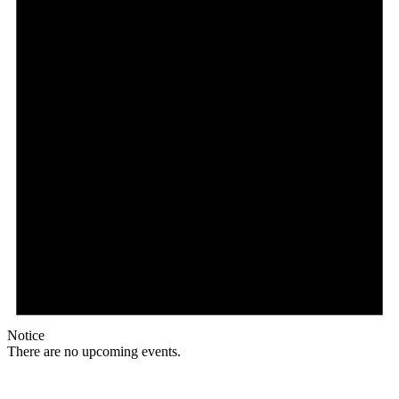
Notice
There are no upcoming events.