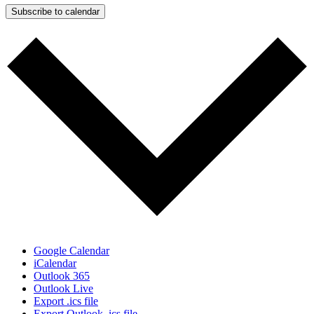
Subscribe to calendar
Google Calendar
iCalendar
Outlook 365
Outlook Live
Export .ics file
Export Outlook .ics file