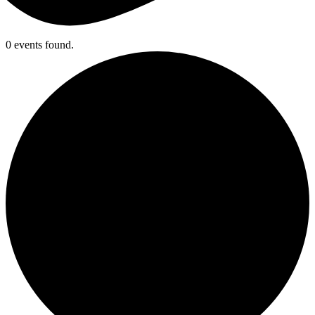
0 events found.