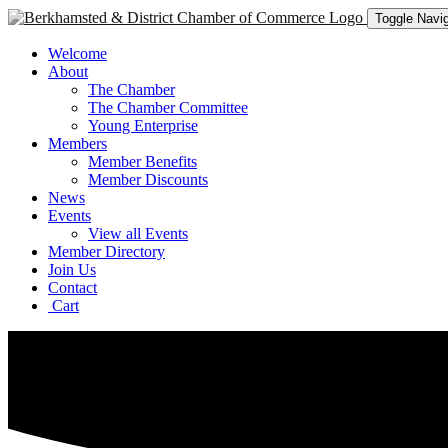
Toggle Navig
Welcome
About
The Chamber
The Chamber Committee
Young Enterprise
Members
Member Benefits
Member Discounts
News
Events
View all Events
Member Directory
Join Us
Contact
Cart