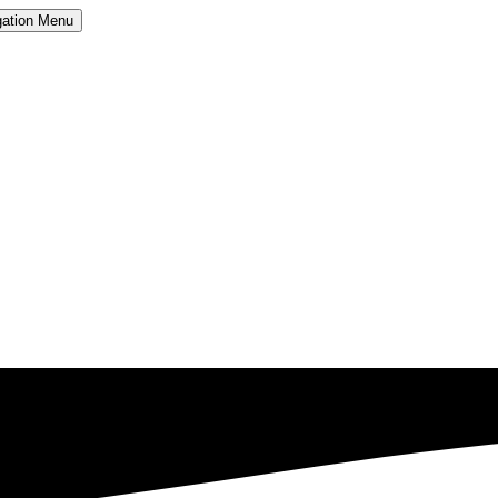
ation
Menu