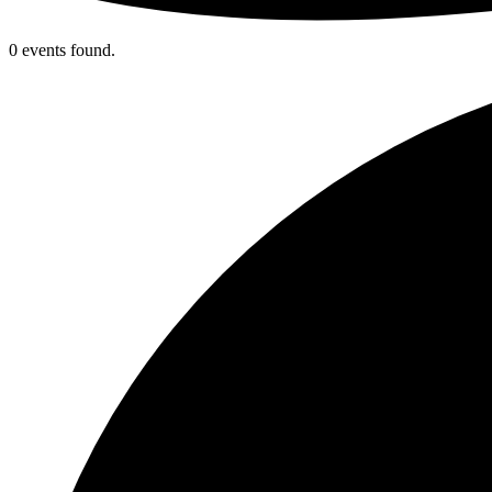
0 events found.