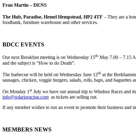
Fran Martin – DENS
The Hub, Paradise, Hemel Hempstead, HP2 4TF
– They are a hom
foodbank, furniture warehouse and other services.
BDCC EVENTS
th
Our next Breakfast meeting is on Wednesday 15
May 7.00 – 7.15 AM
and the subject is “How to do Death”.
th
The barbecue will be held on Wednesday June 12
at the Berkhamste
sausages, chicken, veggie burgers, salads, rolls, baps, and baguettes a
st
On Monday 1
July we have our annual trip to Windsor Races and its
info@solarioracing.com
as tickets are selling out.
If any member wishes to run an event to promote their business and
MEMBERS NEWS