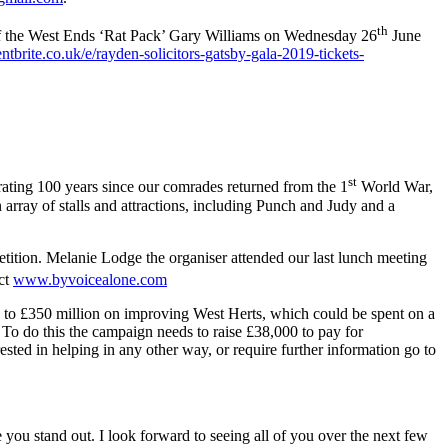
th
 of the West Ends ‘Rat Pack’ Gary Williams on Wednesday 26
June
brite.co.uk/e/rayden-solicitors-gatsby-gala-2019-tickets-
st
rating 100 years since our comrades returned from the 1
World War,
 array of stalls and attractions, including Punch and Judy and a
etition. Melanie Lodge the organiser attended our last lunch meeting
ct
www.byvoicealone.com
p to £350 million on improving West Herts, which could be spent on a
 To do this the campaign needs to raise £38,000 to pay for
ested in helping in any other way, or require further information go to
ou stand out. I look forward to seeing all of you over the next few