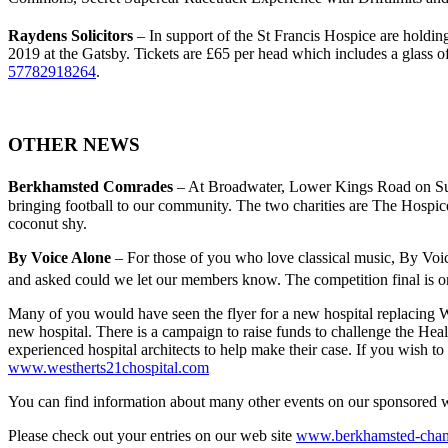
Raydens Solicitors
– In support of the St Francis Hospice are holdi
2019 at the Gatsby. Tickets are £65 per head which includes a glass 
57782918264
.
OTHER NEWS
Berkhamsted Comrades
– At Broadwater, Lower Kings Road on S
bringing football to our community. The two charities are The Hospice 
coconut shy.
By Voice Alone
– For those of you who love classical music, By Voice
and asked could we let our members know. The competition final is o
Many of you would have seen the flyer for a new hospital replacing W
new hospital. There is a campaign to raise funds to challenge the Hea
experienced hospital architects to help make their case. If you wish to
www.westherts21chospital.com
You can find information about many other events on our sponsored 
Please check out your entries on our web site
www.berkhamsted-cham