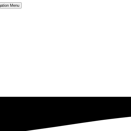
ation
Menu