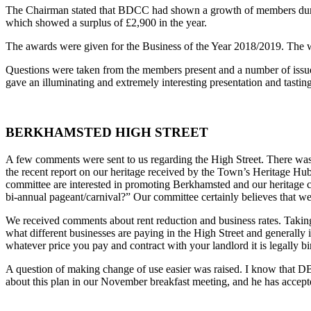
The Chairman stated that BDCC had shown a growth of members during
which showed a surplus of £2,900 in the year.
The awards were given for the Business of the Year 2018/2019. The 
Questions were taken from the members present and a number of issue
gave an illuminating and extremely interesting presentation and tasti
BERKHAMSTED HIGH STREET
A few comments were sent to us regarding the High Street. There was 
the recent report on our heritage received by the Town’s Heritage H
committee are interested in promoting Berkhamsted and our heritage c
bi-annual pageant/carnival?” Our committee certainly believes that w
We received comments about rent reduction and business rates. Taking
what different businesses are paying in the High Street and generally 
whatever price you pay and contract with your landlord it is legally b
A question of making change of use easier was raised. I know that DB
about this plan in our November breakfast meeting, and he has accepte