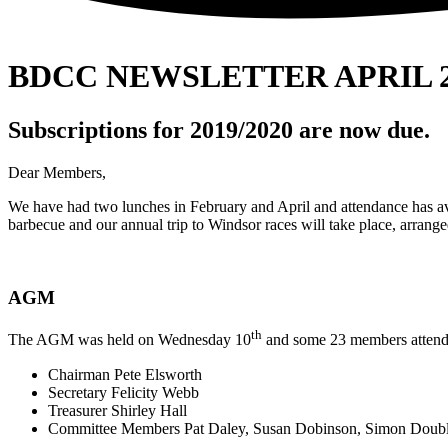
BDCC NEWSLETTER APRIL 2
Subscriptions for 2019/2020 are now due.
Dear Members,
We have had two lunches in February and April and attendance has ave
barbecue and our annual trip to Windsor races will take place, arran
AGM
th
The AGM was held on Wednesday 10
and some 23 members attende
Chairman Pete Elsworth
Secretary Felicity Webb
Treasurer Shirley Hall
Committee Members Pat Daley, Susan Dobinson, Simon Double