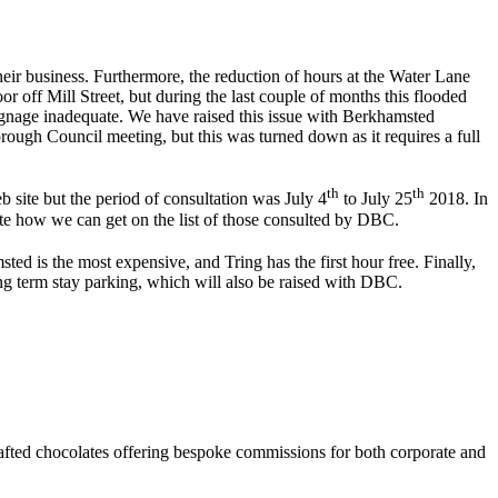
eir business. Furthermore, the reduction of hours at the Water Lane
 off Mill Street, but during the last couple of months this flooded
ignage inadequate. We have raised this issue with Berkhamsted
ugh Council meeting, but this was turned down as it requires a full
th
th
 site but the period of consultation was July 4
to July 25
2018. In
ate how we can get on the list of those consulted by DBC.
ed is the most expensive, and Tring has the first hour free. Finally,
g term stay parking, which will also be raised with DBC.
afted chocolates offering bespoke commissions for both corporate and