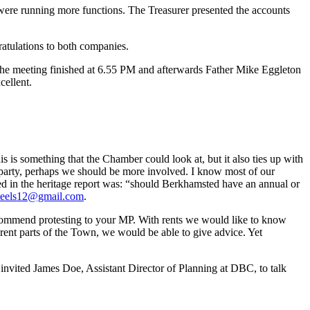
ere running more functions. The Treasurer presented the accounts
atulations to both companies.
The meeting finished at 6.55 PM and afterwards Father Mike Eggleton
cellent.
is something that the Chamber could look at, but it also ties up with
 party, perhaps we should be more involved. I know most of our
ed in the heritage report was: “should Berkhamsted have an annual or
teels12@gmail.com
.
recommend protesting to your MP. With rents we would like to know
erent parts of the Town, we would be able to give advice. Yet
invited James Doe, Assistant Director of Planning at DBC, to talk