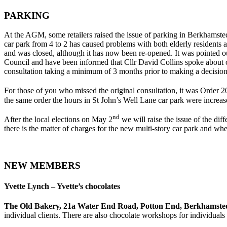
PARKING
At the AGM, some retailers raised the issue of parking in Berkhamsted
car park from 4 to 2 has caused problems with both elderly residents 
and was closed, although it has now been re-opened. It was pointed o
Council and have been informed that Cllr David Collins spoke about c
consultation taking a minimum of 3 months prior to making a decision
For those of you who missed the original consultation, it was Order 2
the same order the hours in St John’s Well Lane car park were increa
nd
After the local elections on May 2
we will raise the issue of the di
there is the matter of charges for the new multi-story car park and
NEW MEMBERS
Yvette Lynch – Yvette’s chocolates
The Old Bakery, 21a Water End Road, Potton End, Berkhamst
individual clients. There are also chocolate workshops for individuals