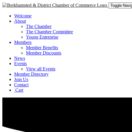
Toggle Navig
Welcome
About
The Chamber
The Chamber Committee
Young Enterprise
Members
Member Benefits
Member Discounts
News
Events
View all Events
Member Directory
Join Us
Contact
Cart