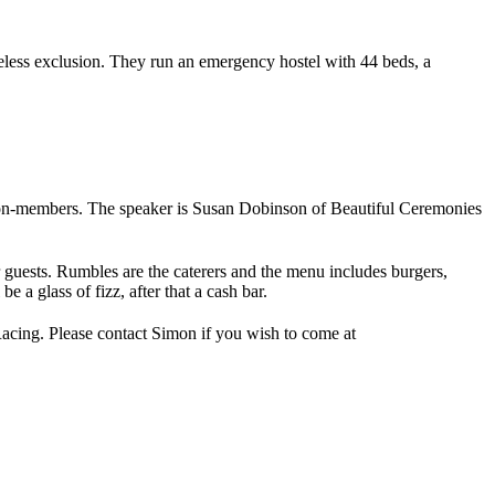
less exclusion. They run an emergency hostel with 44 beds, a
on-members. The speaker is Susan Dobinson of Beautiful Ceremonies
uests. Rumbles are the caterers and the menu includes burgers,
 a glass of fizz, after that a cash bar.
Racing. Please contact Simon if you wish to come at