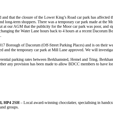
 and that the closure of the Lower King’s Road car park has affected th
and long-term shoppers. There was a temporary car park made at the Moor
ut at our AGM that the publicity for the Moor car park was poor, and s
hanging the Water Lane hours back to 4 hours at a recent Dacorum Boro
.
017 Borough of Dacorum (Off-Street Parking Places) and is on their web
sed and the temporary car park at Mill Lane approved. We will investig
fferential parking rates between Berkhamsted, Hemel and Tring. Berkhamst
 whether any provision has been made to allow BDCC members to have lon
ed, HP4 2SH
– Local award-winning chocolatier, specialising in handcr
 and groups.