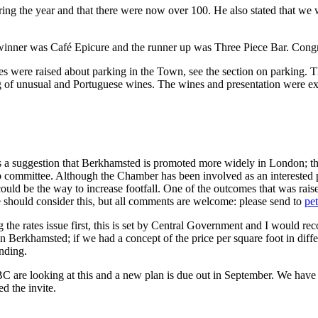
 the year and that there were now over 100. He also stated that we w
winner was Café Epicure and the runner up was Three Piece Bar. Congr
s were raised about parking in the Town, see the section on parking. 
ng of unusual and Portuguese wines. The wines and presentation were ex
a suggestion that Berkhamsted is promoted more widely in London; this 
ub committee. Although the Chamber has been involved as an interested
ould be the way to increase footfall. One of the outcomes that was rais
e should consider this, but all comments are welcome: please send to
pe
 the rates issue first, this is set by Central Government and I would 
in Berkhamsted; if we had a concept of the price per square foot in diff
inding.
C are looking at this and a new plan is due out in September. We have 
d the invite.