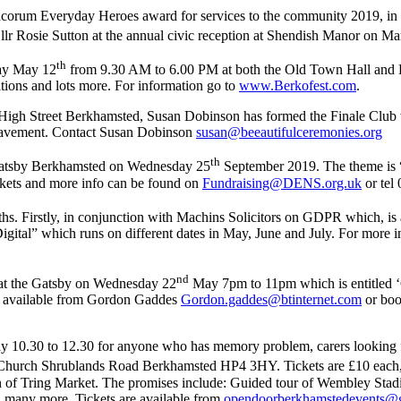
rum Everyday Heroes award for services to the community 2019, in set
r Rosie Sutton at the annual civic reception at Shendish Manor on Ma
th
day May 12
from 9.30 AM to 6.00 PM at both the Old Town Hall and Re
tions and lots more. For information go to
www.Berkofest.com
.
High Street Berkhamsted, Susan Dobinson has formed the Finale Club 
bereavement. Contact Susan Dobinson
susan@beeautifulceremonies.org
th
 Gatsby Berkhamsted on Wednesday 25
September 2019. The theme is “
ckets and more info can be found on
Fundraising@DENS.org.uk
or tel
hs. Firstly, in conjunction with Machins Solicitors on GDPR which, is
al” which runs on different dates in May, June and July. For more inf
nd
 at the Gatsby on Wednesday 22
May 7pm to 11pm which is entitled ‘Gi
e available from Gordon Gaddes
Gordon.gaddes@btinternet.com
or boo
y 10.30 to 12.30 for anyone who has memory problem, carers looking for
 Church Shrublands Road Berkhamsted HP4 3HY. Tickets are £10 each, w
arn of Tring Market. The promises include: Guided tour of Wembley St
 many more. Tickets are available from
opendoorberkhamstedevents@