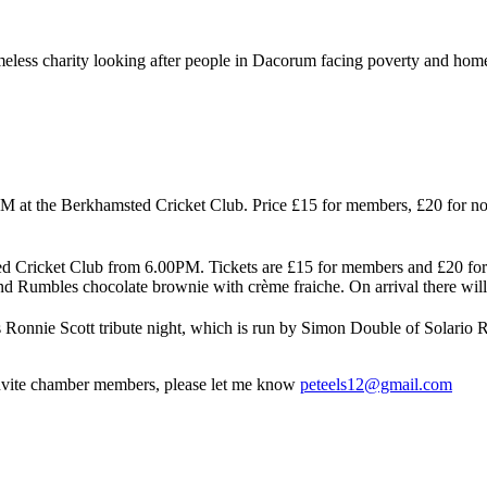
eless charity looking after people in Dacorum facing poverty and home
 at the Berkhamsted Cricket Club. Price £15 for members, £20 for n
d Cricket Club from 6.00PM. Tickets are £15 for members and £20 for g
nd Rumbles chocolate brownie with crème fraiche. On arrival there will be
 Ronnie Scott tribute night, which is run by Simon Double of Solario 
 invite chamber members, please let me know
peteels12@gmail.com