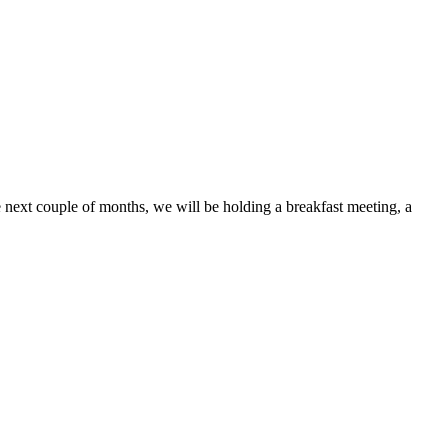
next couple of months, we will be holding a breakfast meeting, a