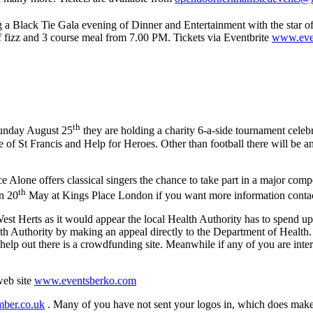
ng a Black Tie Gala evening of Dinner and Entertainment with the star
of fizz and 3 course meal from 7.00 PM. Tickets via Eventbrite
www.event
th
unday August 25
they are holding a charity 6-a-side tournament celeb
of St Francis and Help for Heroes. Other than football there will be an
 Alone offers classical singers the chance to take part in a major comp
th
n 20
May at Kings Place London if you want more information conta
est Herts as it would appear the local Health Authority has to spend u
lth Authority by making an appeal directly to the Department of Health.
 help out there is a crowdfunding site. Meanwhile if any of you are inter
web site
www.eventsberko.com
ber.co.uk
. Many of you have not sent your logos in, which does make y