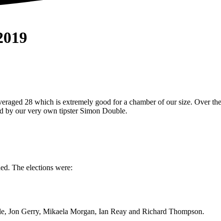
019
raged 28 which is extremely good for a chamber of our size. Over the 
ged by our very own tipster Simon Double.
d. The elections were:
, Jon Gerry, Mikaela Morgan, Ian Reay and Richard Thompson.