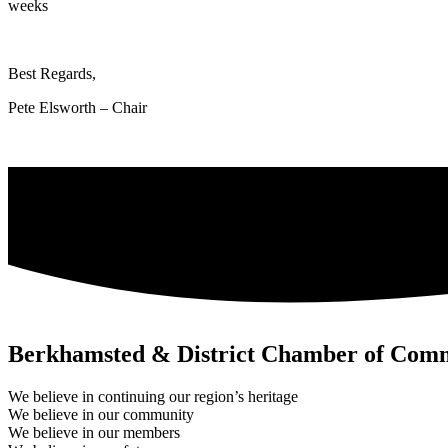
weeks
Best Regards,
Pete Elsworth – Chair
Berkhamsted & District Chamber of Com
We believe in continuing our region’s heritage
We believe in our community
We believe in our members