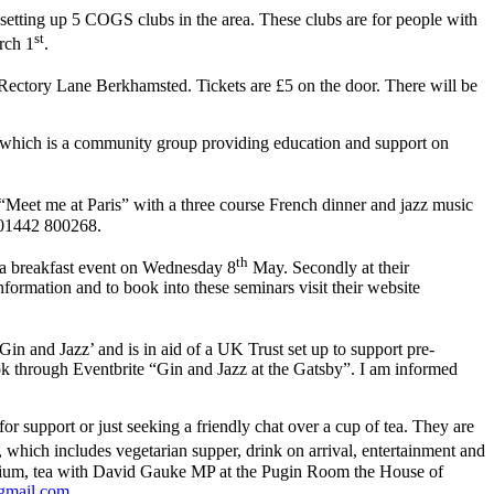
ting up 5 COGS clubs in the area. These clubs are for people with
st
rch 1
.
ctory Lane Berkhamsted. Tickets are £5 on the door. There will be
which is a community group providing education and support on
Meet me at Paris” with a three course French dinner and jazz music
 01442 800268.
th
 a breakfast event on Wednesday 8
May. Secondly at their
ormation and to book into these seminars visit their website
n and Jazz’ and is in aid of a UK Trust set up to support pre-
k through Eventbrite “Gin and Jazz at the Gatsby”. I am informed
 support or just seeking a friendly chat over a cup of tea. They are
hich includes vegetarian supper, drink on arrival, entertainment and
adium, tea with David Gauke MP at the Pugin Room the House of
gmail.com
.