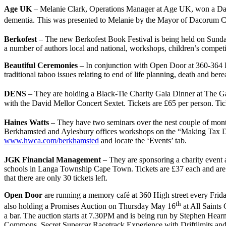
Age UK
– Melanie Clark, Operations Manager at Age UK, won a Daco
dementia. This was presented to Melanie by the Mayor of Dacorum Cll
Berkofest
– The new Berkofest Book Festival is being held on Sun
a number of authors local and national, workshops, children’s competi
Beautiful Ceremonies
– In conjunction with Open Door at 360-364 
traditional taboo issues relating to end of life planning, death and 
DENS
– They are holding a Black-Tie Charity Gala Dinner at The
with the David Mellor Concert Sextet. Tickets are £65 per person. Ti
Haines Watts
– They have two seminars over the nest couple of mont
Berkhamsted and Aylesbury offices workshops on the “Making Tax Digit
www.hwca.com/berkhamsted
and locate the ‘Events’ tab.
JGK Financial Management
– They are sponsoring a charity event
schools in Langa Township Cape Town. Tickets are £37 each and ar
that there are only 30 tickets left.
Open Door
are running a memory café at 360 High street every Frida
th
also holding a Promises Auction on Thursday May 16
at All Saints
a bar. The auction starts at 7.30PM and is being run by Stephen He
Commons, Secret Supercar Racetrack Experience with Driftlimits and