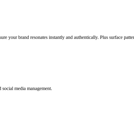
ure your brand resonates instantly and authentically. Plus surface patt
nd social media management.