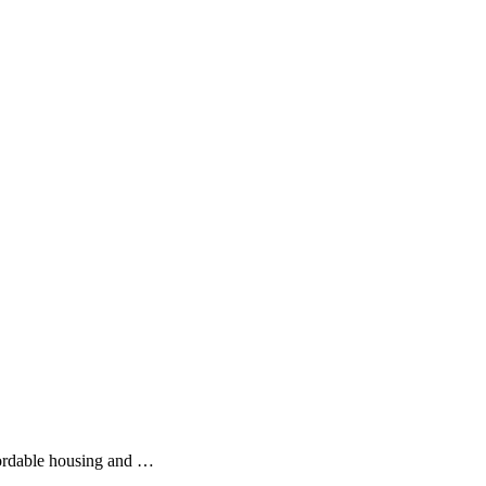
fordable housing and …