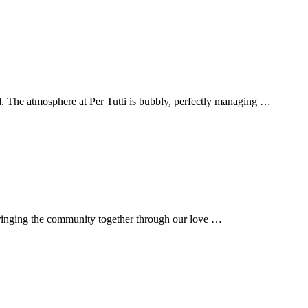
d. The atmosphere at Per Tutti is bubbly, perfectly managing …
 Bringing the community together through our love …