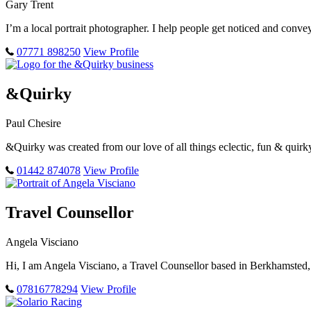
Gary Trent
I’m a local portrait photographer. I help people get noticed and conve
07771 898250
View Profile
&Quirky
Paul Chesire
&Quirky was created from our love of all things eclectic, fun & qui
01442 874078
View Profile
Travel Counsellor
Angela Visciano
Hi, I am Angela Visciano, a Travel Counsellor based in Berkhamsted, H
07816778294
View Profile