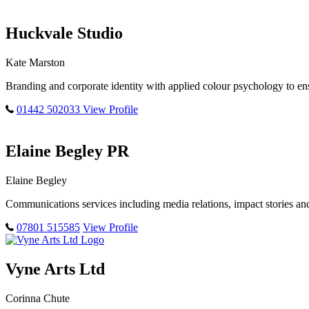
Huckvale Studio
Kate Marston
Branding and corporate identity with applied colour psychology to ens
01442 502033
View Profile
Elaine Begley PR
Elaine Begley
Communications services including media relations, impact stories a
07801 515585
View Profile
Vyne Arts Ltd
Corinna Chute