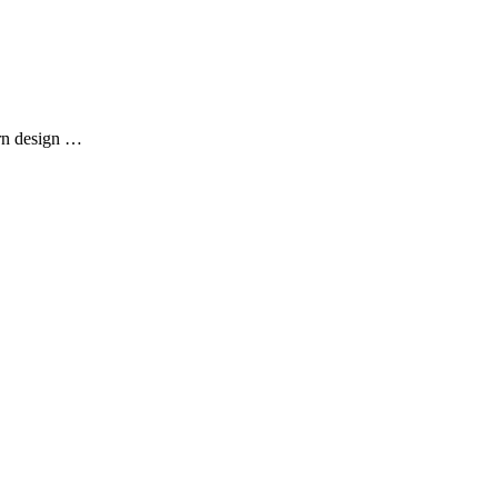
ern design …