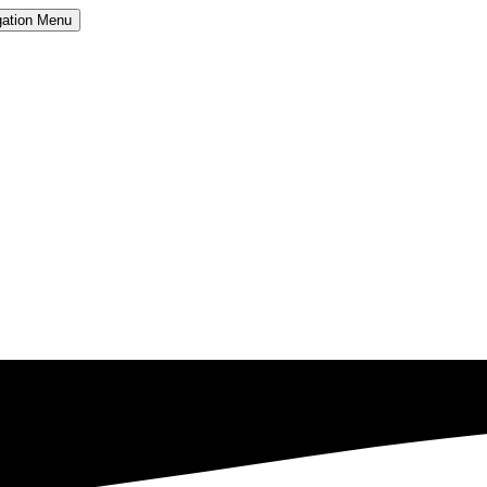
ation
Menu