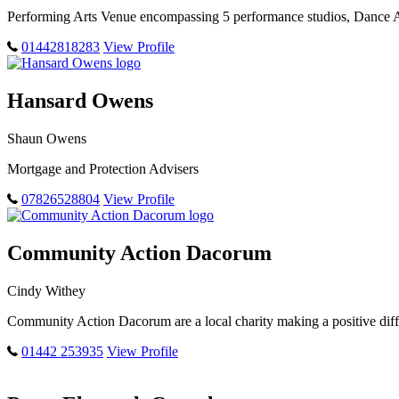
Performing Arts Venue encompassing 5 performance studios, Dance 
01442818283
View Profile
Hansard Owens
Shaun Owens
Mortgage and Protection Advisers
07826528804
View Profile
Community Action Dacorum
Cindy Withey
Community Action Dacorum are a local charity making a positive diffe
01442 253935
View Profile