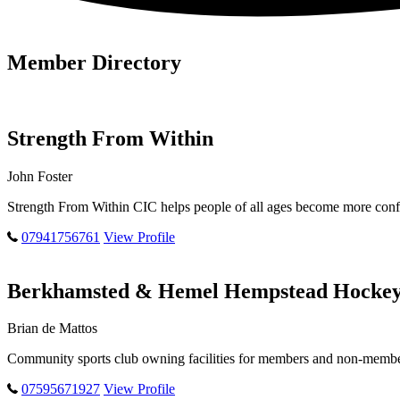
Member Directory
Strength From Within
John Foster
Strength From Within CIC helps people of all ages become more confi
07941756761
View Profile
Berkhamsted & Hemel Hempstead Hockey
Brian de Mattos
Community sports club owning facilities for members and non-members
07595671927
View Profile