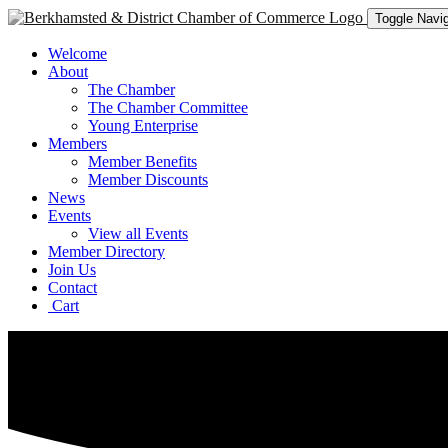
Toggle Navig
Welcome
About
The Chamber
The Chamber Committee
Young Enterprise
Members
Member Benefits
Member Discounts
News
Events
View all Events
Member Directory
Join Us
Contact
Cart