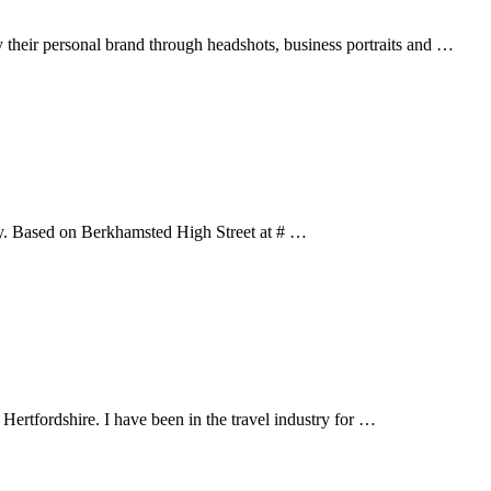
y their personal brand through headshots, business portraits and …
rky. Based on Berkhamsted High Street at # …
ertfordshire. I have been in the travel industry for …