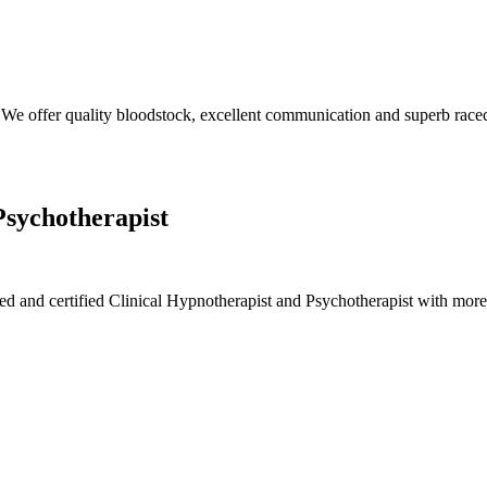
We offer quality bloodstock, excellent communication and superb race
Psychotherapist
ied and certified Clinical Hypnotherapist and Psychotherapist with mor