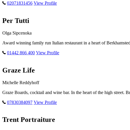
02071831456
View Profile
Per Tutti
Olga Sipcenoka
Award winning family run Italian restaurant in a heart of Berkhamste
01442 866 400
View Profile
Graze Life
Michelle Reddyhoff
Graze Boards, cocktail and wine bar. In the heart of the high street.
07830384097
View Profile
Trent Portraiture