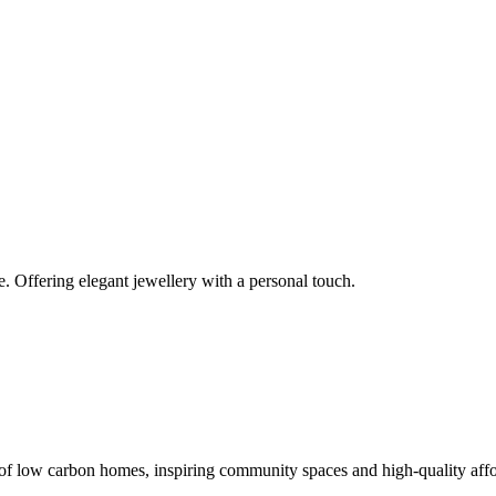
e. Offering elegant jewellery with a personal touch.
gn of low carbon homes, inspiring community spaces and high-quality af