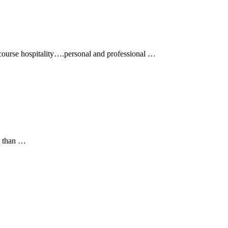
course hospitality….personal and professional …
e than …