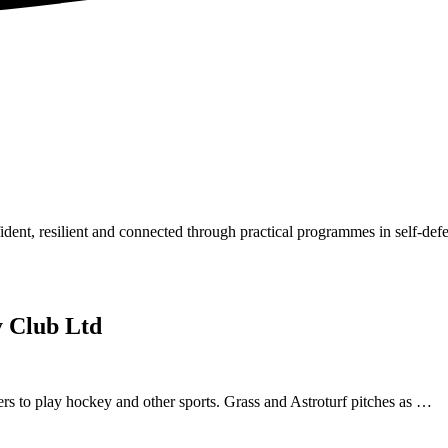
dent, resilient and connected through practical programmes in self-de
 Club Ltd
 to play hockey and other sports. Grass and Astroturf pitches as …