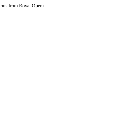
sions from Royal Opera …