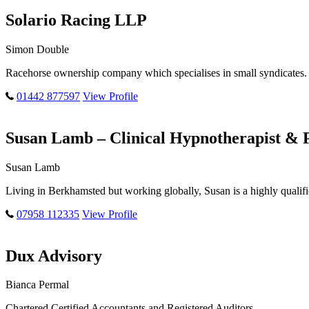
Solario Racing LLP
Simon Double
Racehorse ownership company which specialises in small syndicates. 
01442 877597
View Profile
Susan Lamb – Clinical Hypnotherapist & 
Susan Lamb
Living in Berkhamsted but working globally, Susan is a highly qualif
07958 112335
View Profile
Dux Advisory
Bianca Permal
Chartered Certified Accountants and Registered Auditors