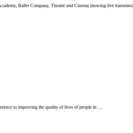
Academy, Ballet Company, Theatre and Cinema showing live transmis
rence to improving the quality of lives of people in …