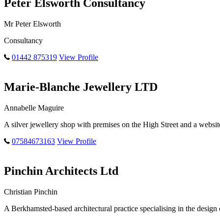
Peter Elsworth Consultancy
Mr Peter Elsworth
Consultancy
01442 875319
View Profile
Marie-Blanche Jewellery LTD
Annabelle Maguire
A silver jewellery shop with premises on the High Street and a websit
07584673163
View Profile
Pinchin Architects Ltd
Christian Pinchin
A Berkhamsted-based architectural practice specialising in the desi