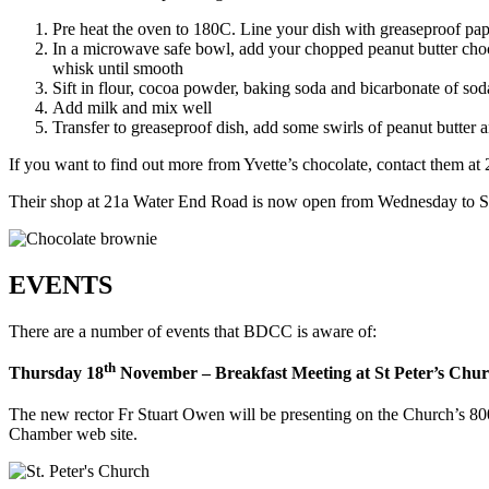
Pre heat the oven to 180C. Line your dish with greaseproof pap
In a microwave safe bowl, add your chopped peanut butter chocola
whisk until smooth
Sift in flour, cocoa powder, baking soda and bicarbonate of so
Add milk and mix well
Transfer to greaseproof dish, add some swirls of peanut butter 
If you want to find out more from Yvette’s chocolate, contact them 
Their shop at 21a Water End Road is now open from Wednesday to 
EVENTS
There are a number of events that BDCC is aware of:
th
Thursday 18
November – Breakfast Meeting at St Peter’s Chu
The new rector Fr Stuart Owen will be presenting on the Church’s 80
Chamber web site.