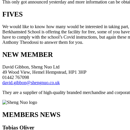
This only got announced yesterday and more information can be obtaine
FIVES
We would like to know how many would be interested in taking part, bit
Berkhamsted School is offering the facility for free, some of you have
have to comply with the school’s Covid instructions, but again these 
Anthony Theodossi to answer them for you.
NEW MEMBER
David Gibbon, Sheng Nuo Ltd
49 Wood View, Hemel Hempstead, HP1 3HP
01442 767098
david.gibbon@shengnuo.co.uk
They are a supplier of high-quality branded merchandise and corporat
MEMBERS NEWS
Tobias Oliver