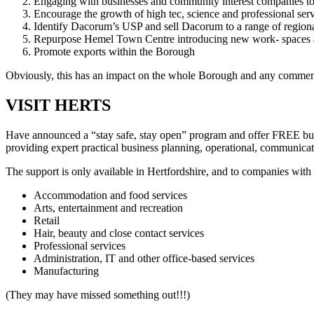
Engaging with businesses and community interest companies to e
Encourage the growth of high tec, science and professional serv
Identify Dacorum’s USP and sell Dacorum to a range of regional 
Repurpose Hemel Town Centre introducing new work- spaces 
Promote exports within the Borough
Obviously, this has an impact on the whole Borough and any commen
VISIT HERTS
Have announced a “stay safe, stay open” program and offer FREE busi
providing expert practical business planning, operational, communicat
The support is only available in Hertfordshire, and to companies with
Accommodation and food services
Arts, entertainment and recreation
Retail
Hair, beauty and close contact services
Professional services
Administration, IT and other office-based services
Manufacturing
(They may have missed something out!!!)