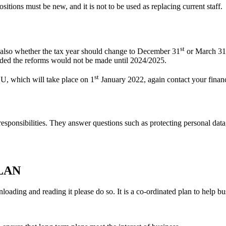
itions must be new, and it is not to be used as replacing current staff.
st
 also whether the tax year should change to December 31
or March 31
eded the reforms would not be made until 2024/2025.
st
EU, which will take place on 1
January 2022, again contact your financ
 responsibilities. They answer questions such as protecting personal data
LAN
nloading and reading it please do so. It is a co-ordinated plan to help