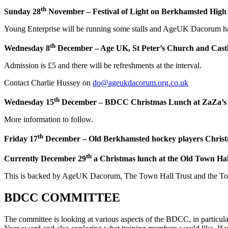
th
Sunday 28
November – Festival of Light on Berkhamsted High S
Young Enterprise will be running some stalls and AgeUK Dacorum hav
th
Wednesday 8
December – Age UK, St Peter’s Church and Castl
Admission is £5 and there will be refreshments at the interval.
Contact Charlie Hussey on
do@ageukdacorum.org.co.uk
th
Wednesday 15
December – BDCC Christmas Lunch at ZaZa’s
More information to follow.
th
Friday 17
December – Old Berkhamsted hockey players Christ
th
Currently December 29
a Christmas lunch at the Old Town Hal
This is backed by AgeUK Dacorum, The Town Hall Trust and the Town C
BDCC COMMITTEE
The committee is looking at various aspects of the BDCC, in particular