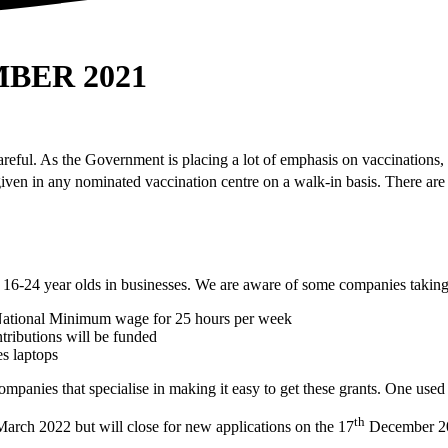
BER 2021
careful. As the Government is placing a lot of emphasis on vaccinations,
iven in any nominated vaccination centre on a walk-in basis. There are
 16-24 year olds in businesses. We are aware of some companies taking 
National Minimum wage for 25 hours per week
ributions will be funded
es laptops
anies that specialise in making it easy to get these grants. One used 
th
March 2022 but will close for new applications on the 17
December 2021