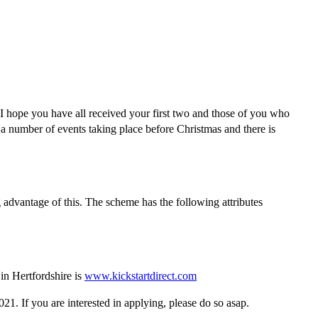
 I hope you have all received your first two and those of you who
 a number of events taking place before Christmas and there is
advantage of this. The scheme has the following attributes
in Hertfordshire is
www.kickstartdirect.com
. If you are interested in applying, please do so asap.