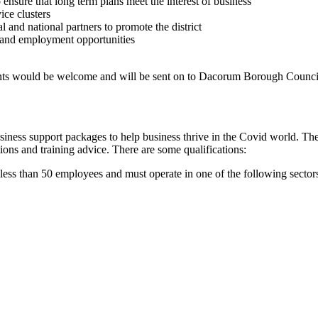
nsure that long term plans meet the interest of business
ice clusters
and national partners to promote the district
and employment opportunities
ts would be welcome and will be sent on to Dacorum Borough Council
ness support packages to help business thrive in the Covid world. The
ions and training advice. There are some qualifications:
 less than 50 employees and must operate in one of the following sector