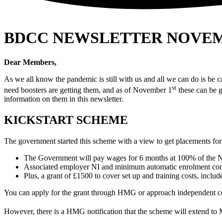
BDCC NEWSLETTER NOVEM
Dear Members,
As we all know the pandemic is still with us and all we can do is be 
st
need boosters are getting them, and as of November 1
these can be g
information on them in this newsletter.
KICKSTART SCHEME
The government started this scheme with a view to get placements for
The Government will pay wages for 6 months at 100% of the 
Associated employer NI and minimum automatic enrolment cont
Plus, a grant of £1500 to cover set up and training costs, includ
You can apply for the grant through HMG or approach independent comp
However, there is a HMG notification that the scheme will extend to 