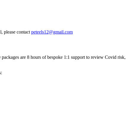
, please contact
peteels12@gmail.com
 packages are 8 hours of bespoke 1:1 support to review Covid risk,
s: