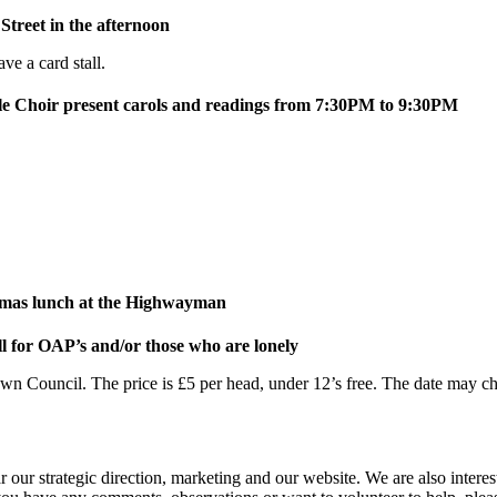
treet in the afternoon
e a card stall.
e Choir present carols and readings from 7:30PM to 9:30PM
mas lunch at the Highwayman
l for OAP’s and/or those who are lonely
ouncil. The price is £5 per head, under 12’s free. The date may chang
 our strategic direction, marketing and our website. We are also interes