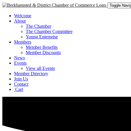
Toggle Navig
Welcome
About
The Chamber
The Chamber Committee
Young Enterprise
Members
Member Benefits
Member Discounts
News
Events
View all Events
Member Directory
Join Us
Contact
Cart