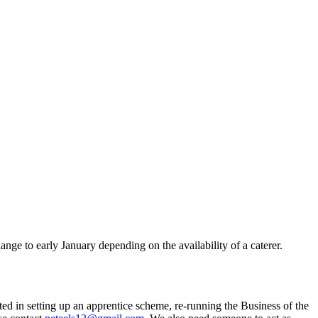
e to early January depending on the availability of a caterer.
ted in setting up an apprentice scheme, re-running the Business of the