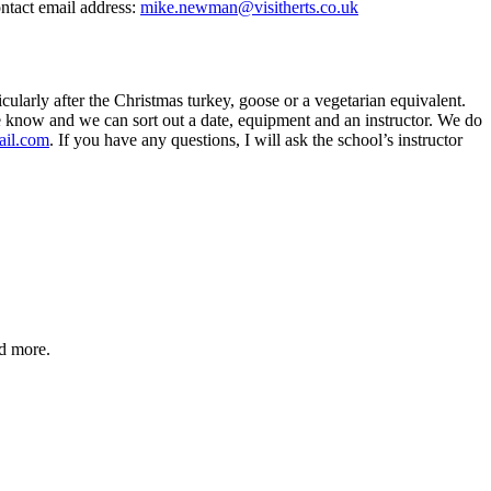
ontact email address:
mike.newman@visitherts.co.uk
ularly after the Christmas turkey, goose or a vegetarian equivalent.
 me know and we can sort out a date, equipment and an instructor. We do
ail.com
. If you have any questions, I will ask the school’s instructor
nd more.