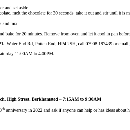
er and set aside
te, melt the chocolate for 30 seconds, take it out and stir until it is m
da and mix
and bake for 20 minutes. Remove from oven and let it cool in pan before 
at 21a Water End Rd, Potten End, HP4 2SH, call 07908 187439 or email
Saturday 11:00AM to 4:00PM.
rch, High Street, Berkhamsted – 7:15AM to 9:30AM
th
0
anniversary in 2022 and ask if anyone can help or has ideas about ho