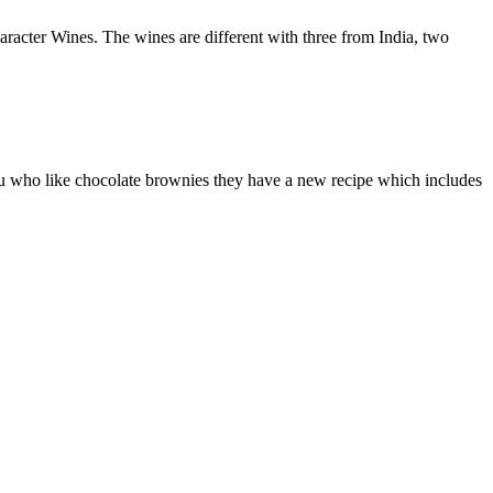
acter Wines. The wines are different with three from India, two
you who like chocolate brownies they have a new recipe which includes