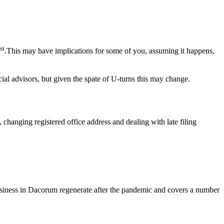
st
.This may have implications for some of you, assuming it happens,
ial advisors, but given the spate of U-turns this may change.
, changing registered office address and dealing with late filing
 business in Dacorum regenerate after the pandemic and covers a number