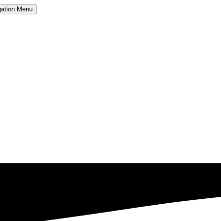
ation
Menu