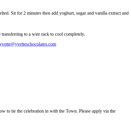
elted. Sit for 2 minutes then add yoghurt, sugar and vanilla extract and
transferring to a wire rack to cool completely.
yvette@yvetteschocolates.com
w to tie the celebration in with the Town. Please apply via the