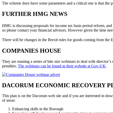
The scheme does have some parameters and a critical one is that the pos
FURTHER HMG NEWS
HMG is discussing proposals for income tax basis period reform, and
so please contact your financial advisors. However given the time ne
There will be changes in the Brexit rules for goods coming from the 
COMPANIES HOUSE
They are running a series of bite size webinars to deal with director’s
penalties.
The webinars can be found in their website at Gov-UK
.
DACORUM ECONOMIC RECOVERY P
This plan is on the Dacorum web site and if you are interested in dow
of areas:
Enhancing skills in the Borough