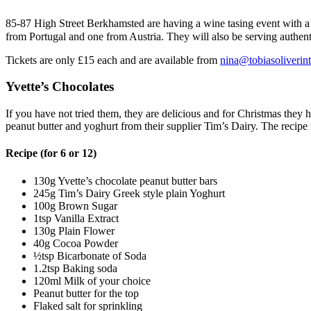
85-87 High Street Berkhamsted are having a wine tasing event with 
from Portugal and one from Austria. They will also be serving authent
Tickets are only £15 each and are available from
nina@tobiasoliverin
Yvette’s Chocolates
If you have not tried them, they are delicious and for Christmas the
peanut butter and yoghurt from their supplier Tim’s Dairy. The recipe
Recipe (for 6 or 12)
130g Yvette’s chocolate peanut butter bars
245g Tim’s Dairy Greek style plain Yoghurt
100g Brown Sugar
1tsp Vanilla Extract
130g Plain Flower
40g Cocoa Powder
½tsp Bicarbonate of Soda
1.2tsp Baking soda
120ml Milk of your choice
Peanut butter for the top
Flaked salt for sprinkling