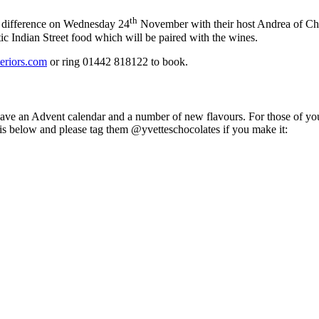
th
a difference on Wednesday 24
November with their host Andrea of Char
ic Indian Street food which will be paired with the wines.
teriors.com
or ring 01442 818122 to book.
y have an Advent calendar and a number of new flavours. For those of 
 is below and please tag them @yvetteschocolates if you make it: