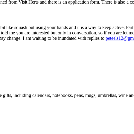
d from Visit Herts and there is an application form. There is also a c
 like squash but using your hands and it is a way to keep active. Partic
 told me you are interested but only in conversation, so if you are let
may change. I am waiting to be inundated with replies to
peteels12@gm
e gifts, including calendars, notebooks, pens, mugs, umbrellas, wine a