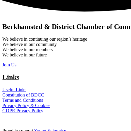
Berkhamsted & District Chamber of Com
We believe in continuing our region’s heritage
We believe in our community
We believe in our members
We believe in our future
Join Us
Links
Useful Links
Constitution of BDCC
Terms and Conditions
Privacy Policy & Cookies
GDPR Privacy Policy
Proud to support
Young Enterprise