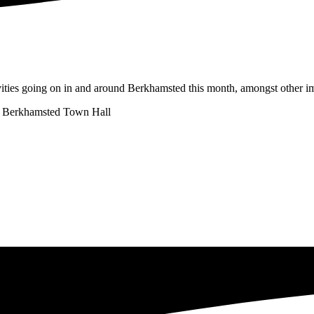
vities going on in and around Berkhamsted this month, amongst other im