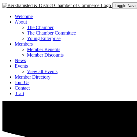
Toggle Navig
Welcome
About
The Chamber
The Chamber Committee
Young Enterprise
Members
Member Benefits
Member Discounts
News
Events
View all Events
Member Directory
Join Us
Contact
Cart