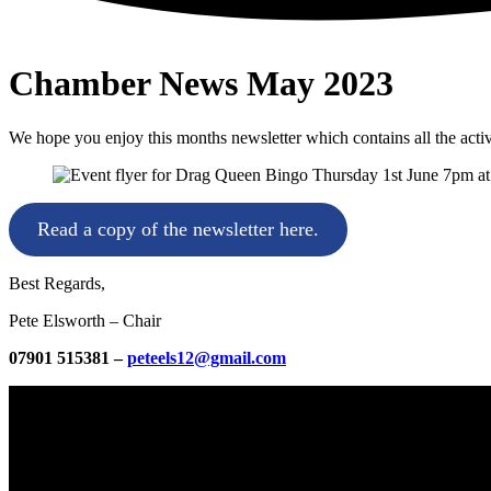
Chamber News May 2023
We hope you enjoy this months newsletter which contains all the acti
Read a copy of the newsletter here.
Best Regards,
Pete Elsworth – Chair
07901 515381 –
peteels12@gmail.com