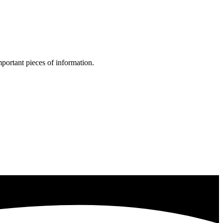
portant pieces of information.