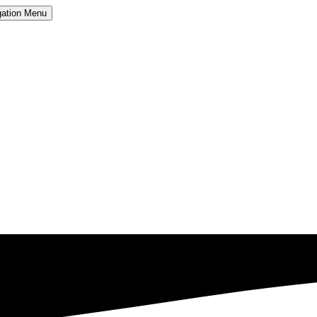
ation
Menu