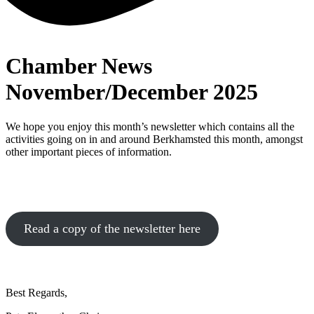
Chamber News
November/December 2025
We hope you enjoy this month’s newsletter which contains all the
activities going on in and around Berkhamsted this month, amongst
other important pieces of information.
Read a copy of the newsletter here
Best Regards,