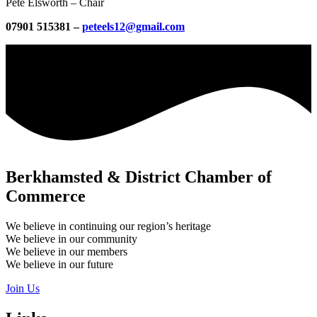
Pete Elsworth – Chair
07901 515381 –
peteels12@gmail.com
Berkhamsted & District Chamber of
Commerce
We believe in continuing our region’s heritage
We believe in our community
We believe in our members
We believe in our future
Join Us