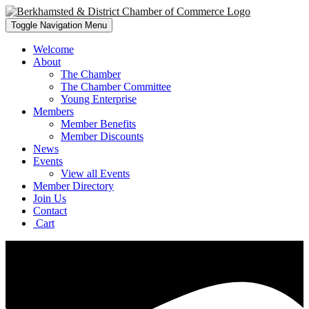
Toggle Navigation
Menu
Welcome
About
The Chamber
The Chamber Committee
Young Enterprise
Members
Member Benefits
Member Discounts
News
Events
View all Events
Member Directory
Join Us
Contact
Cart