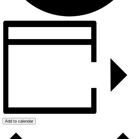
Add to calendar