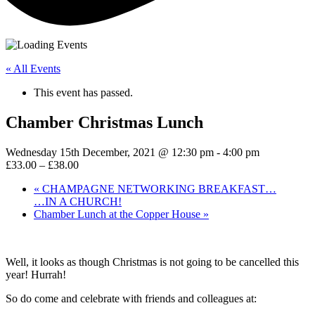
« All Events
This event has passed.
Chamber Christmas Lunch
Wednesday 15th December, 2021 @ 12:30 pm
-
4:00 pm
£33.00 – £38.00
«
CHAMPAGNE NETWORKING BREAKFAST…
…IN A CHURCH!
Chamber Lunch at the Copper House
»
Well, it looks as though Christmas is not going to be cancelled this
year! Hurrah!
So do come and celebrate with friends and colleagues at: