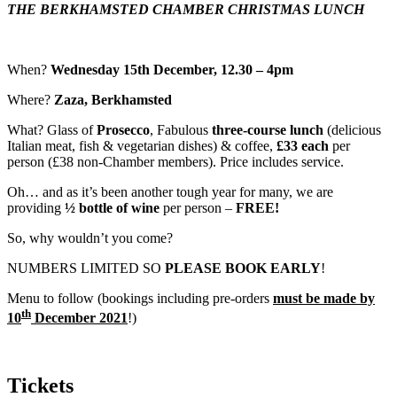
THE BERKHAMSTED CHAMBER CHRISTMAS LUNCH
When?
Wednesday 15th December, 12.30 – 4pm
Where?
Zaza, Berkhamsted
What? Glass of
Prosecco
, Fabulous
three-course lunch
(delicious
Italian meat, fish & vegetarian dishes) & coffee,
£33 each
per
person (£38 non-Chamber members). Price includes service.
Oh… and as it’s been another tough year for many, we are
providing
½ bottle of wine
per person –
FREE!
So, why wouldn’t you come?
NUMBERS LIMITED SO
PLEASE BOOK EARLY
!
Menu to follow (bookings including pre-orders
must be made by
th
10
December 2021
!)
Tickets