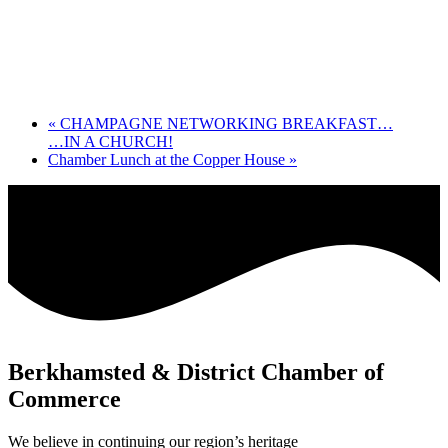
«
CHAMPAGNE NETWORKING BREAKFAST…
…IN A CHURCH!
Chamber Lunch at the Copper House
»
Berkhamsted & District Chamber of
Commerce
We believe in continuing our region’s heritage