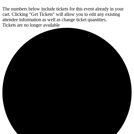
The numbers below include tickets for this event already in your
cart. Clicking "Get Tickets" will allow you to edit any existing
attendee information as well as change ticket quantities.
Tickets are no longer available