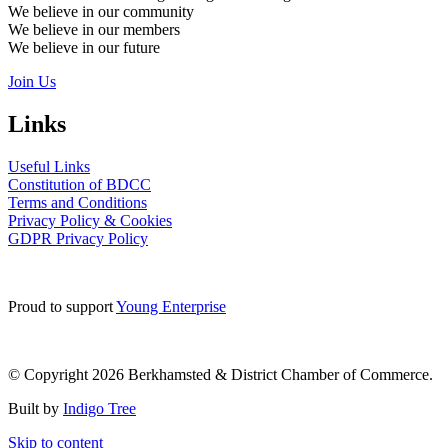
We believe in our community
We believe in our members
We believe in our future
Join Us
Links
Useful Links
Constitution of BDCC
Terms and Conditions
Privacy Policy & Cookies
GDPR Privacy Policy
Proud to support
Young Enterprise
© Copyright 2026 Berkhamsted & District Chamber of Commerce.
Built by
Indigo Tree
Skip to content