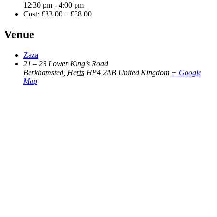
12:30 pm - 4:00 pm
Cost:
£33.00 – £38.00
Venue
Zaza
21 – 23 Lower King’s Road
Berkhamsted
,
Herts
HP4 2AB
United Kingdom
+ Google
Map