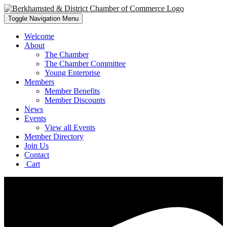
Toggle Navigation
Menu
Welcome
About
The Chamber
The Chamber Committee
Young Enterprise
Members
Member Benefits
Member Discounts
News
Events
View all Events
Member Directory
Join Us
Contact
Cart