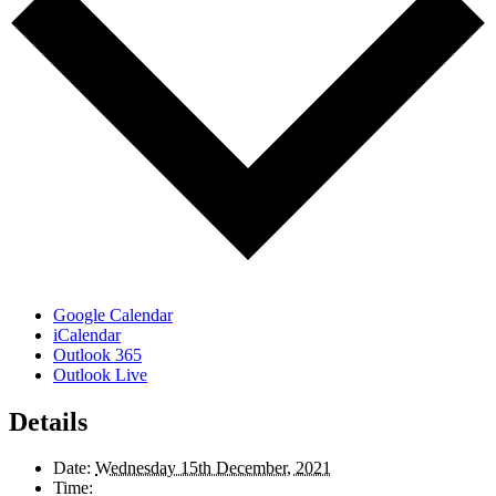
Google Calendar
iCalendar
Outlook 365
Outlook Live
Details
Date:
Wednesday 15th December, 2021
Time: