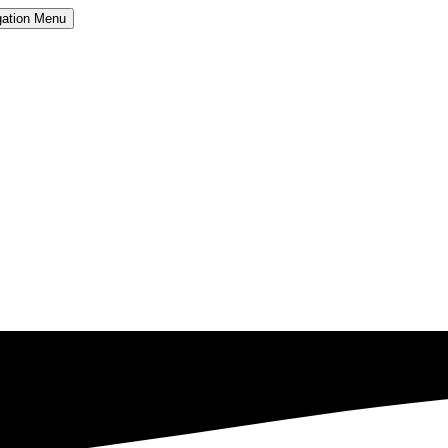
ation
Menu