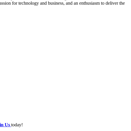
sion for technology and business, and an enthusiasm to deliver the
oin Us
today!