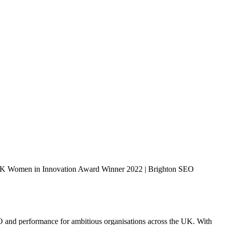
K Women in Innovation Award Winner 2022 | Brighton SEO
EO and performance for ambitious organisations across the UK. With