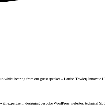
lub whilst hearing from our guest speaker
– Louise Towler,
Innovate U
g, with expertise in designing bespoke WordPress websites, technical S