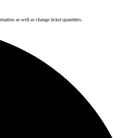
rmation as well as change ticket quantities.