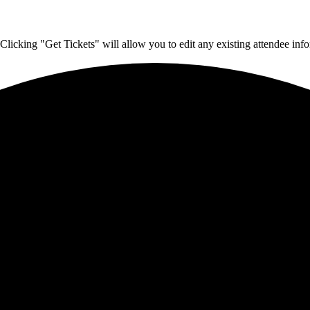
Clicking "Get Tickets" will allow you to edit any existing attendee info