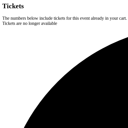
Tickets
The numbers below include tickets for this event already in your cart. 
Tickets are no longer available