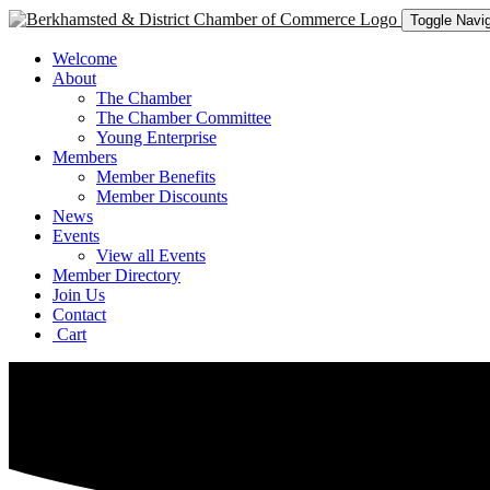
Toggle Navig
Welcome
About
The Chamber
The Chamber Committee
Young Enterprise
Members
Member Benefits
Member Discounts
News
Events
View all Events
Member Directory
Join Us
Contact
Cart