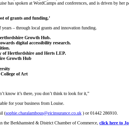
uise has spoken at WordCamps and conferences, and is driven by her pas
st of grants and funding.’
f years – through local grants and innovation funding.
Hertfordshire Growth Hub.
ards digital accessibility research.
tion.
ty of Hertfordshire and Herts LEP.
shire Growth Hub
rsity
College of Art
t know it’s there, you don’t think to look for it,”
able for your business from Louise.
l (
sophie.charalambous@eicinsurance.co.uk
) or 01442 286910.
 join the Berkhamsted & District Chamber of Commerce,
click here to J