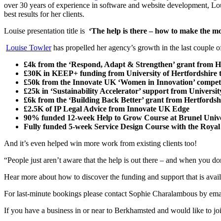
over 30 years of experience in software and website development, Lo
best results for her clients.
Louise presentation title is
‘The help is there – how to make the mo
Louise Towler
has propelled her agency’s growth in the last couple o
£4k from the ‘Respond, Adapt & Strengthen’ grant from 
£30K in KEEP+ funding from University of Hertfordshire tow
£50k from the Innovate UK ‘Women in Innovation’ competi
£25k in ‘Sustainability Accelerator’ support from Universi
£6k from the ‘Building Back Better’ grant from Hertford
£2.5K of IP Legal Advice from Innovate UK Edge
90% funded 12-week Help to Grow Course at Brunel Unive
Fully funded 5-week Service Design Course with the Royal 
And it’s even helped win more work from existing clients too!
“People just aren’t aware that the help is out there – and when you don’
Hear more about how to discover the funding and support that is avail
For last-minute bookings please contact Sophie Charalambous by emai
If you have a business in or near to Berkhamsted and would like to