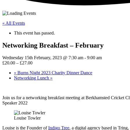
« All Events
This event has passed.
Networking Breakfast – February
Wednesday 15th February, 2023 @ 7:30 am
-
9:00 am
£20.00 – £27.00
«
Burns Night 2023 Charity Dinner Dance
Networking Lunch
»
Join us for a networking breakfast meeting at Berkhamsted Cricket C
Speaker 2022
Louise Towler
Louise is the Founder of
Indigo Tree
, a digital agency based in Trin