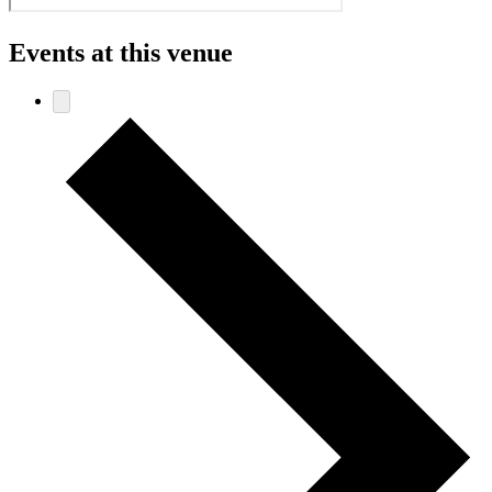
Events at this venue