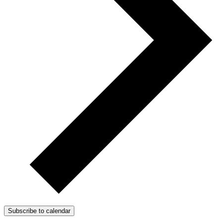
Subscribe to calendar