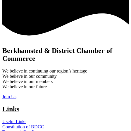
Berkhamsted & District Chamber of
Commerce
We believe in continuing our region’s heritage
We believe in our community
We believe in our members
We believe in our future
Join Us
Links
Useful Links
Constitution of BDCC