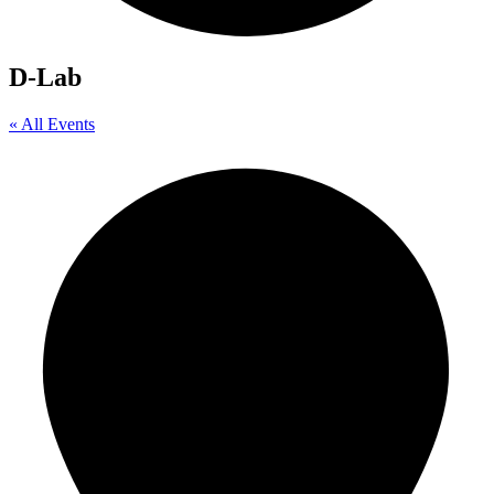
D-Lab
« All Events