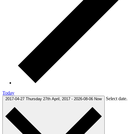
Today
Select date.
2017-04-27
Thursday 27th April, 2017
-
2026-08-06
Now