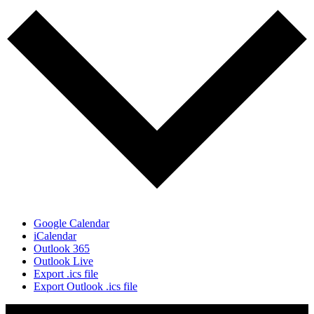
Google Calendar
iCalendar
Outlook 365
Outlook Live
Export .ics file
Export Outlook .ics file