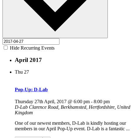
Hide Recurring Events
April 2017
Thu
27
Pop-Up: D-Lab
Thursday 27th April, 2017 @ 6:00 pm
-
8:00 pm
D-Lab
Clarence Road, Berkhamsted, Hertfordshire, United
Kingdom
One of our newest members, D-Lab is kindly hosting our
members in our April Pop-Up event. D-Lab is a fantastic ...