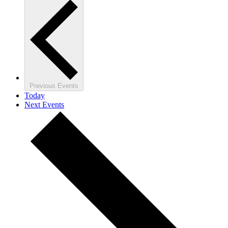
Previous
Events
Today
Next
Events