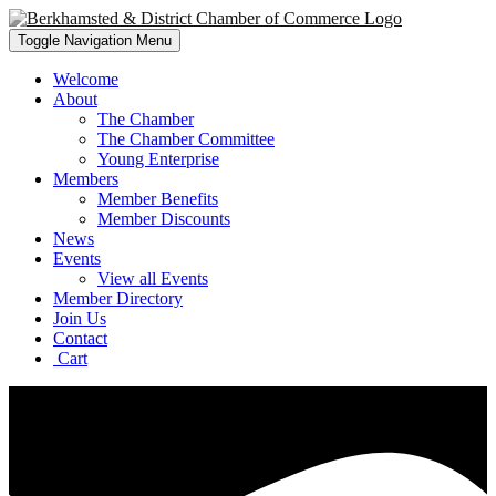
Toggle Navigation
Menu
Welcome
About
The Chamber
The Chamber Committee
Young Enterprise
Members
Member Benefits
Member Discounts
News
Events
View all Events
Member Directory
Join Us
Contact
Cart