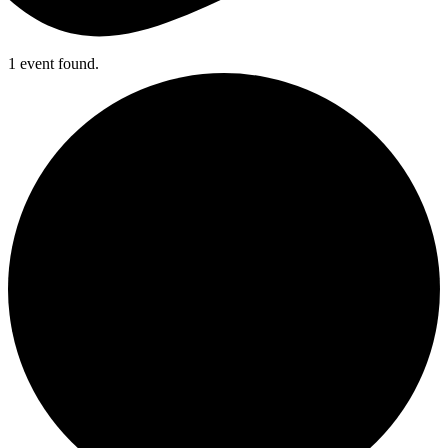
1 event found.