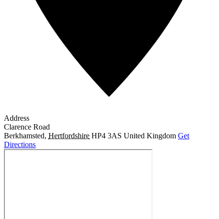
Address
Clarence Road
Berkhamsted
,
Hertfordshire
HP4 3AS
United Kingdom
Get
Directions