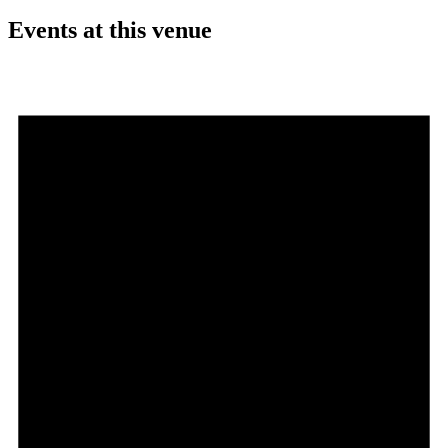
Events at this venue