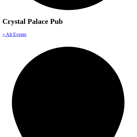
Crystal Palace Pub
« All Events