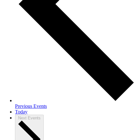
Previous
Events
Today
Next
Events