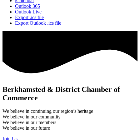
iCalendar
Outlook 365
Outlook Live
Export .ics file
Export Outlook .ics file
Berkhamsted & District Chamber of
Commerce
We believe in continuing our region’s heritage
We believe in our community
We believe in our members
We believe in our future
Join Us