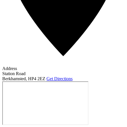
Address
Station Road
Berkhamsted
,
HP4 2EZ
Get Directions