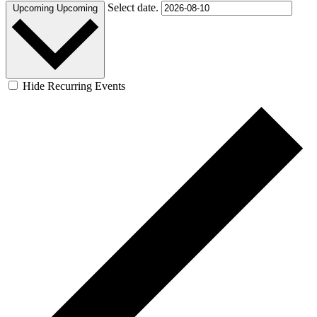
Select date.
Upcoming
Upcoming
Hide Recurring Events