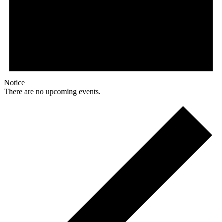
Notice
There are no upcoming events.