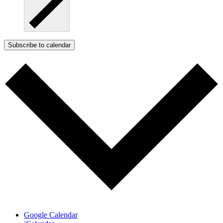
Subscribe to calendar
Google Calendar