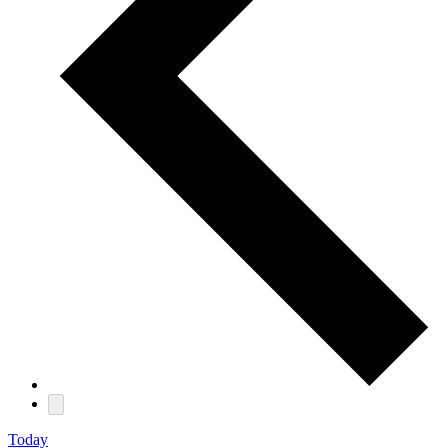
Today