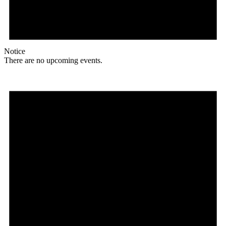
Notice
There are no upcoming events.