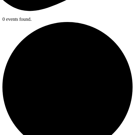
0 events found.