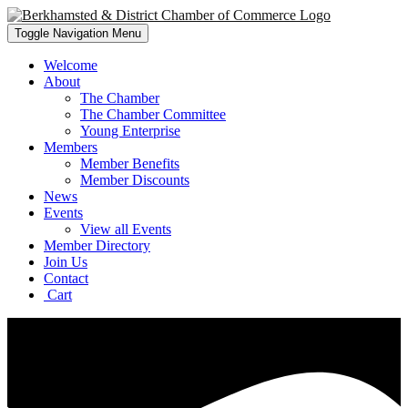
Toggle Navigation
Menu
Welcome
About
The Chamber
The Chamber Committee
Young Enterprise
Members
Member Benefits
Member Discounts
News
Events
View all Events
Member Directory
Join Us
Contact
Cart