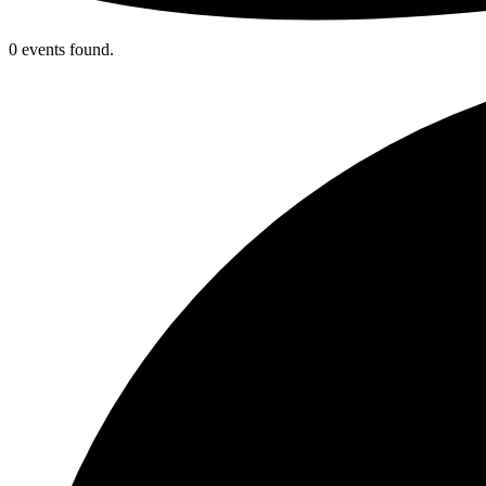
0 events found.