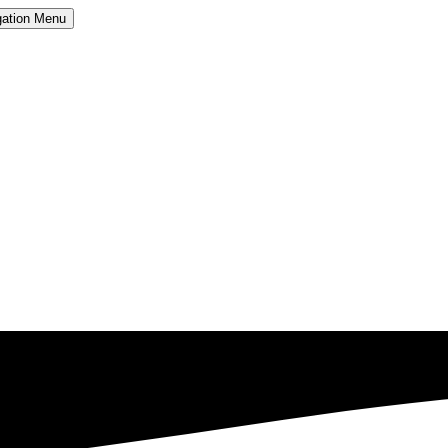
ation
Menu