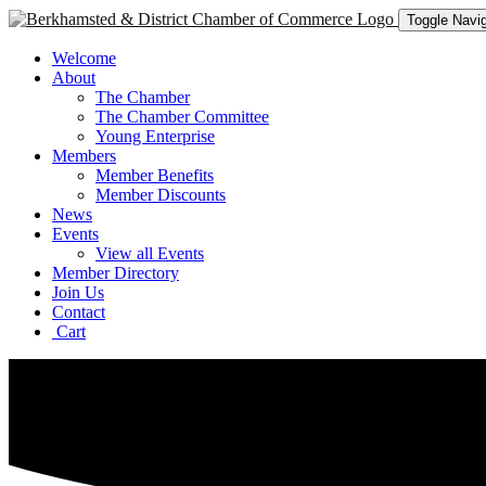
Toggle Navig
Welcome
About
The Chamber
The Chamber Committee
Young Enterprise
Members
Member Benefits
Member Discounts
News
Events
View all Events
Member Directory
Join Us
Contact
Cart